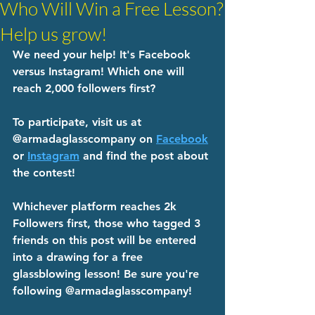
Who Will Win a Free Lesson?
Help us grow!
We need your help! It's Facebook 
versus Instagram! Which one will 
reach 2,000 followers first? 
To participate, visit us at 
@armadaglasscompany on 
Facebook
or 
Instagram
 and find the post about 
the contest! 
Whichever platform reaches 2k 
Followers first, those who tagged 3 
friends on this post will be entered 
into a drawing for a free 
glassblowing lesson! Be sure you're 
following @armadaglasscompany! 