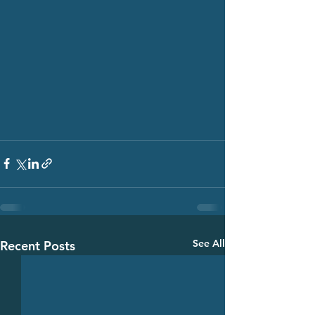
See All
Recent Posts