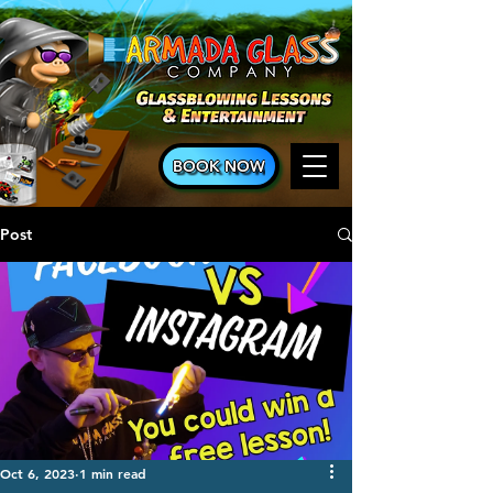
BOOK NOW
Post
Oct 6, 2023
1 min read