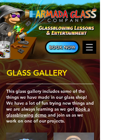
BOOK NOW
GLASS GALLERY
This glass gallery includes some of the
things we have made in our glass shop!
We have a lot of fun trying new things and
we are always learning as we go!
Book a
glassblowing demo
and join us as we
work on one of our projects.