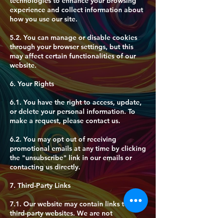
technologies to enhance your browsing
experience and collect information about
how you use our site.
5.2. You can manage or disable cookies
through your browser settings, but this
may affect certain functionalities of our
website.
6. Your Rights
6.1. You have the right to access, update,
or delete your personal information. To
make a request, please contact us.
6.2. You may opt out of receiving
promotional emails at any time by clicking
the "unsubscribe" link in our emails or
contacting us directly.
7. Third-Party Links
7.1. Our website may contain links to
third-party websites. We are not