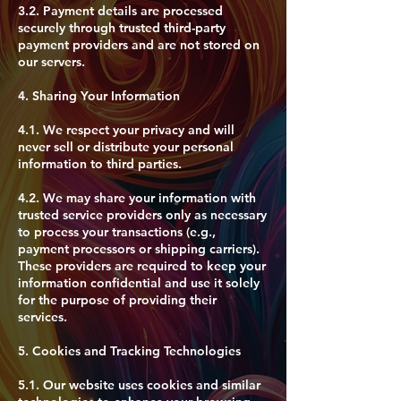
3.2. Payment details are processed
securely through trusted third-party
payment providers and are not stored on
our servers.
4. Sharing Your Information
4.1. We respect your privacy and will
never sell or distribute your personal
information to third parties.
4.2. We may share your information with
trusted service providers only as necessary
to process your transactions (e.g.,
payment processors or shipping carriers).
These providers are required to keep your
information confidential and use it solely
for the purpose of providing their
services.
5. Cookies and Tracking Technologies
​5.1. Our website uses cookies and similar