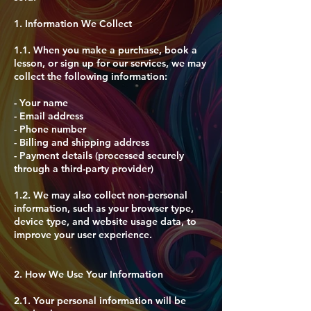
1. Information We Collect
1.1. When you make a purchase, book a
lesson, or sign up for our services, we may
collect the following information:
- Your name
- Email address
- Phone number
- Billing and shipping address
- Payment details (processed securely
through a third-party provider)
1.2. We may also collect non-personal
information, such as your browser type,
device type, and website usage data, to
improve your user experience.
2. How We Use Your Information
2.1. Your personal information will be