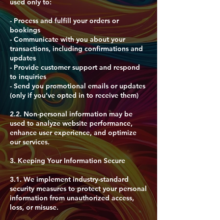
used only to:
- Process and fulfill your orders or
bookings
- Communicate with you about your
transactions, including confirmations and
updates
- Provide customer support and respond
to inquiries
- Send you promotional emails or updates
(only if you’ve opted in to receive them)
​2.2. Non-personal information may be
used to analyze website performance,
enhance user experience, and optimize
our services.
​3. Keeping Your Information Secure
3.1. We implement industry-standard
security measures to protect your personal
information from unauthorized access,
loss, or misuse.