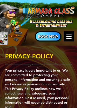
BOOK NOW
PRIVACY POLICY
​Your privacy is very important to us. We
are committed to protecting your
personal information and ensuring a safe
and secure experience on our website.
This Privacy Policy outlines how we
collect, use, and safeguard your
information. Rest assured, your personal
information will never be distributed or
sold.