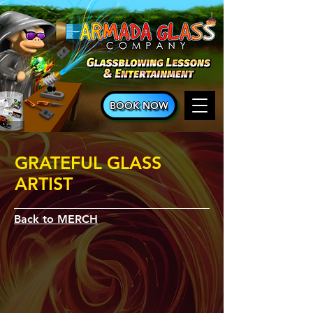
BOOK NOW
GRATEFUL GLASS
ARTIST
Back to MERCH