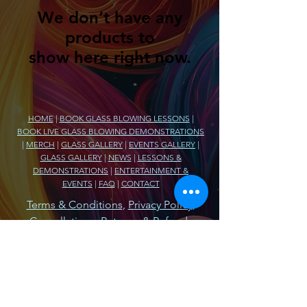
We don’t have any
products to
show here right now.
HOME
|
BOOK GLASS BLOWING LESSONS
|
BOOK LIVE GLASS BLOWING DEMONSTRATIONS
|
MERCH
|
GLASS GALLERY
|
EVENTS GALLERY
|
GLASS GALLERY
|
NEWS
|
LESSONS &
DEMONSTRATIONS
|
ENTERTAINMENT &
EVENTS
|
FAQ
|
CONTACT
Terms & Conditions
,
Privacy Policy
,
Cancellations, Returns, & Refunds
Armada Glass Company
74980 Fulton Street
Armada, MI 48005
586.894.3563
BlowGlass@ArmadaGlassCompany.com