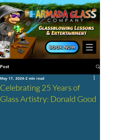
BOOK NOW
Post
May 17, 2024
2 min read
Celebrating 25 Years of
Glass Artistry: Donald Good