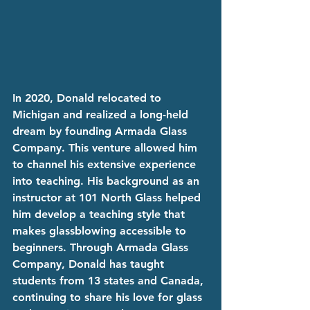
In 2020, Donald relocated to 
Michigan and realized a long-held 
dream by founding Armada Glass 
Company. This venture allowed him 
to channel his extensive experience 
into teaching. His background as an 
instructor at 101 North Glass helped 
him develop a teaching style that 
makes glassblowing accessible to 
beginners. Through Armada Glass 
Company, Donald has taught 
students from 13 states and Canada, 
continuing to share his love for glass 