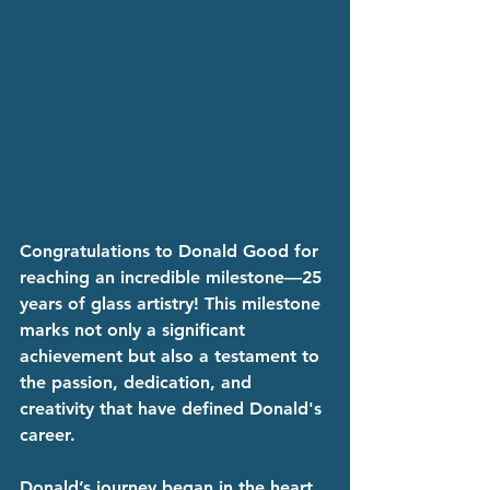
Congratulations to Donald Good for 
reaching an incredible milestone—25 
years of glass artistry! This milestone 
marks not only a significant 
achievement but also a testament to 
the passion, dedication, and 
creativity that have defined Donald's 
career.
Donald’s journey began in the heart 