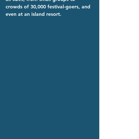
crowds of 30,000 festival-goers, and 
even at an island resort.