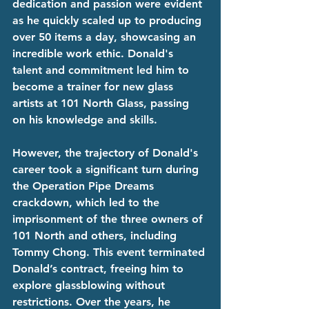
dedication and passion were evident 
as he quickly scaled up to producing 
over 50 items a day, showcasing an 
incredible work ethic. Donald's 
talent and commitment led him to 
become a trainer for new glass 
artists at 101 North Glass, passing 
on his knowledge and skills.
However, the trajectory of Donald's 
career took a significant turn during 
the Operation Pipe Dreams 
crackdown, which led to the 
imprisonment of the three owners of 
101 North and others, including 
Tommy Chong. This event terminated 
Donald’s contract, freeing him to 
explore glassblowing without 
restrictions. Over the years, he 