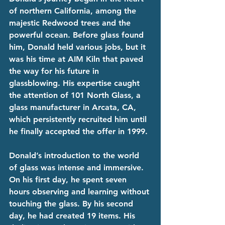
of northern California, among the 
majestic Redwood trees and the 
powerful ocean. Before glass found 
him, Donald held various jobs, but it 
was his time at AIM Kiln that paved 
the way for his future in 
glassblowing. His expertise caught 
the attention of 101 North Glass, a 
glass manufacturer in Arcata, CA, 
which persistently recruited him until 
he finally accepted the offer in 1999. 
Donald’s introduction to the world 
of glass was intense and immersive. 
On his first day, he spent seven 
hours observing and learning without 
touching the glass. By his second 
day, he had created 19 items. His 