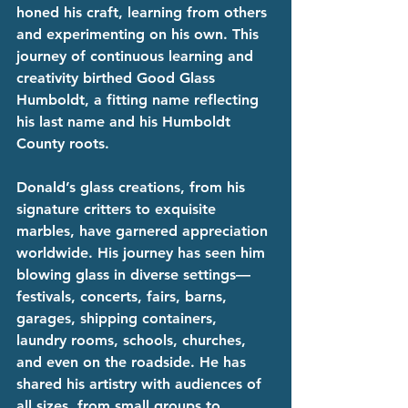
honed his craft, learning from others 
and experimenting on his own. This 
journey of continuous learning and 
creativity birthed Good Glass 
Humboldt, a fitting name reflecting 
his last name and his Humboldt 
County roots.
Donald’s glass creations, from his 
signature critters to exquisite 
marbles, have garnered appreciation 
worldwide. His journey has seen him 
blowing glass in diverse settings—
festivals, concerts, fairs, barns, 
garages, shipping containers, 
laundry rooms, schools, churches, 
and even on the roadside. He has 
shared his artistry with audiences of 
all sizes, from small groups to 