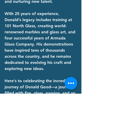
and nurturing new talent.
With 25 years of experience, 
Donald’s legacy includes training at 
101 North Glass, creating world-
renowned marbles and glass art, and 
four successful years of Armada 
Glass Company. His demonstrations 
have inspired tens of thousands 
across the country, and he remains 
dedicated to evolving his craft and 
exploring new ideas.
Here’s to celebrating the incredible 
journey of Donald Good—a journey 
filled with fire, glass, passion, and an 
unwavering commitment to artistry. 
Congratulations, Donald, on 25 years 
of extraordinary glass artistry!