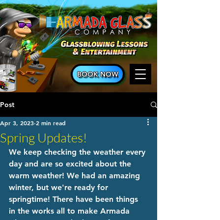
BOOK NOW
Post
Apr 3, 2023
2 min read
Spring Updates!
We keep checking the weather every 
day and are so excited about the 
warm weather! We had an amazing 
winter, but we're ready for 
springtime! There have been things 
in the works all to make Armada 