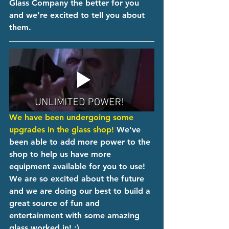
Glass Company the better for you 
and we're excited to tell you about 
them. 
We have been undergoing some 
upgrades in the glass shop!
 We've 
been able to add more power to the 
shop to help us have more 
equipment available for you to use! 
We are so excited about the future 
and we are doing our best to build a 
great source of fun and 
entertainment with some amazing 
glass worked in! ;)