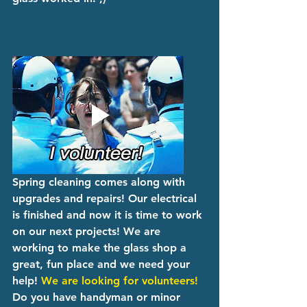
Spring cleaning comes along with 
upgrades and repairs! Our electrical 
is finished and now it is time to work 
on our next projects! We are 
working to make the glass shop a 
great, fun place and we need your 
help! 
We are looking for volunteers!
Do you have handyman or minor 