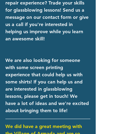
repair experience? Trade your skills 
for glassblowing lessons! Send us a 
message on our contact form or give 
us a call if you're interested in 
helping us improve while you learn 
an awesome skill!
We are also looking for someone 
with some screen printing 
experience that could help us with 
some shirts! If you can help us and 
are interested in glassblowing 
lessons, please get in touch! We 
have a lot of ideas and we're excited 
about bringing them to life! 
We did have a great meeting with 
the Village of Armada and are so 