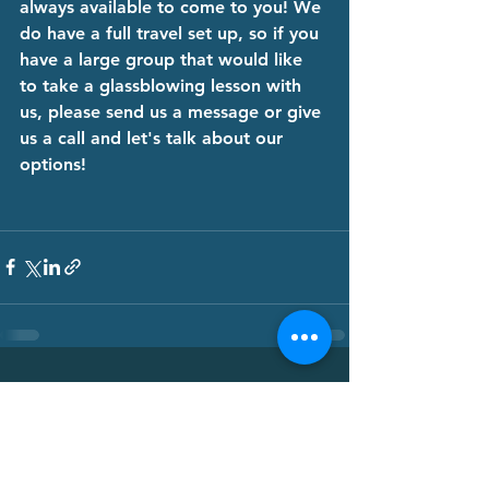
always available to come to you! We 
do have a full travel set up, so if you 
have a large group that would like 
to take a glassblowing lesson with 
us, please send us a message or give 
us a call and let's talk about our 
options! 
See All
Recent Posts