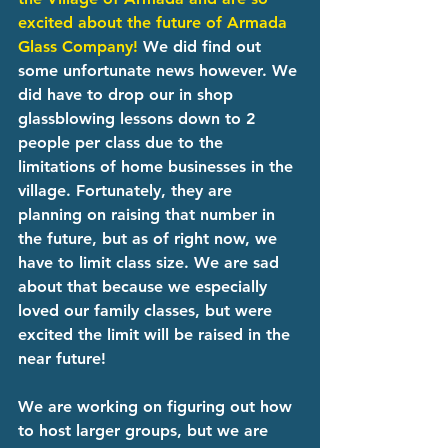
excited about the future of Armada 
Glass Company!
 We did find out 
some unfortunate news however. We 
did have to drop our in shop 
glassblowing lessons down to 2 
people per class due to the 
limitations of home businesses in the 
village. Fortunately, they are 
planning on raising that number in 
the future, but as of right now, we 
have to limit class size. We are sad 
about that because we especially 
loved our family classes, but were 
excited the limit will be raised in the 
near future!
We are working on figuring out how 
to host larger groups, but we are 