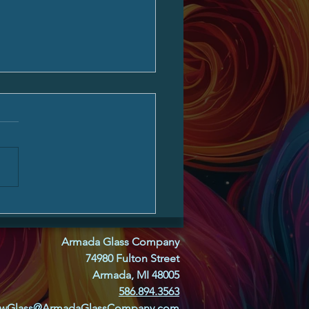
 Glass, and Friends From
ywhere
Armada Glass Company
74980 Fulton Street
Armada, MI 48005
586.894.3563
owGlass@ArmadaGlassCompany.com