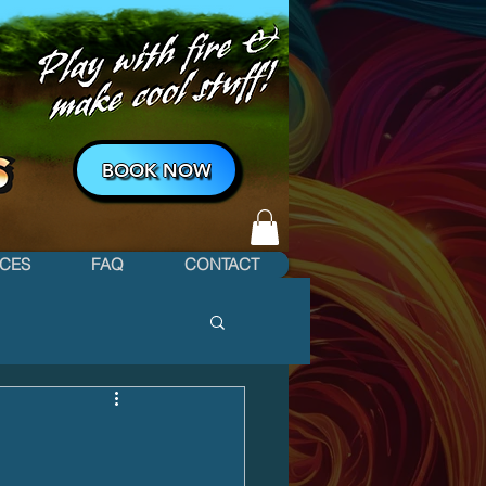
BOOK NOW
ICES
FAQ
CONTACT