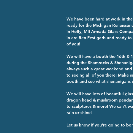
We have been hard at work in the
ready for the Michigan Renaissanc
in Holly, MI! Armada Glass Compa
in are Ren Fest garb and ready to 
of you!
We will have a booth the 16th & 
during the Shamrocks & Shenaniga
always such a great weekend and
to seeing all of you there! Make s
booth and see what shenanigans w
We will have lots of beautiful glas
dragon head & mushroom pendants
to sculptures & more! We can't wai
rain or shine!
Let us know if you're going to be 