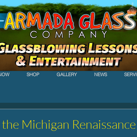
NOW
SHOP
GALLERY
NEWS
SERV
 the Michigan Renaissance