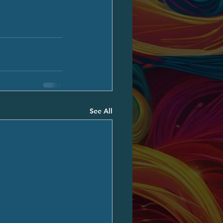
See All