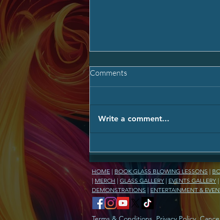
Comments
Write a comment...
Carry Their Light Forever: The
Memorial Glass Experience ✨
HOME
|
BOOK GLASS BLOWING LESSONS
|
BO
|
MERCH
|
GLASS GALLERY
|
EVENTS GALLERY
DEMONSTRATIONS
|
ENTERTAINMENT & EVEN
Terms & Conditions
,
Privacy Policy
,
Cancel