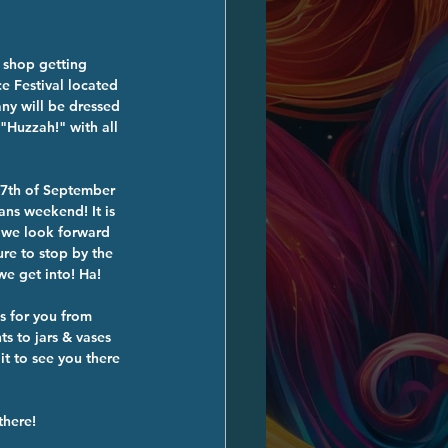
 shop getting 
e Festival located 
ny will be dressed 
"Huzzah!" with all 
17th of September 
ns weekend! It is 
 we look forward 
ure to stop by the 
e get into! Ha!
s for you from 
 to jars & vases 
t to see you there 
there! 