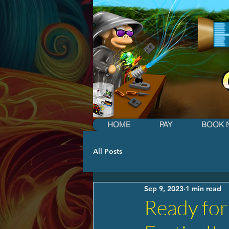
HOME
PAY
BOOK 
All Posts
Sep 9, 2023
1 min read
Ready for