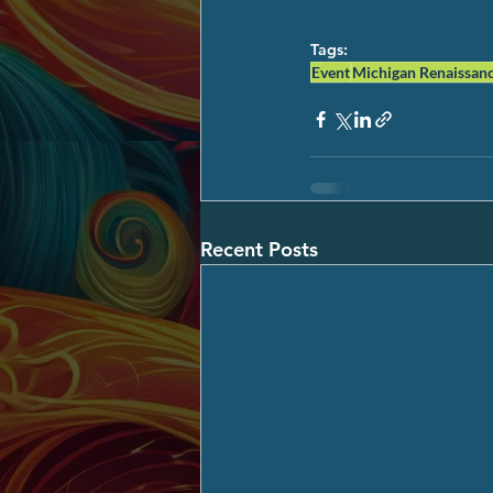
Tags:
Event
Michigan Renaissanc
Recent Posts