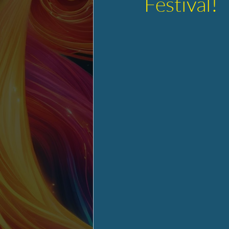
Festival!