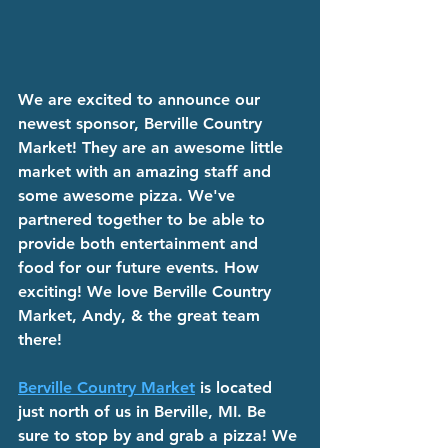
We are excited to announce our 
newest sponsor, Berville Country 
Market! They are an awesome little 
market with an amazing staff and 
some awesome pizza. We've 
partnered together to be able to 
provide both entertainment and 
food for our future events. How 
exciting! We love Berville Country 
Market, Andy, & the great team 
there!
Berville Country Market
 is located 
just north of us in Berville, MI. Be 
sure to stop by and grab a pizza! We 