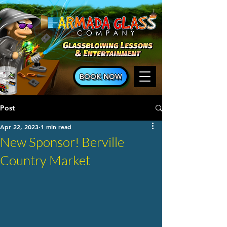
BOOK NOW
Post
Apr 22, 2023
1 min read
New Sponsor! Berville
Country Market