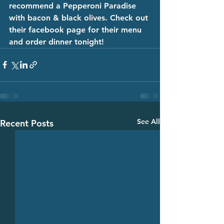
recommend a Pepperoni Paradise 
with bacon & black olives. Check out 
their facebook page for their menu 
and order dinner tonight! 
See All
Recent Posts