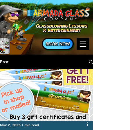
BOOK NOW
Post
Nov 2, 2023
1 min read