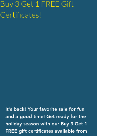
Buy 3 Get 1 FREE Gift
Certificates!
It's back! Your favorite sale for fun 
and a good time! Get ready for the 
holiday season with our Buy 3 Get 1 
FREE gift certificates available from 