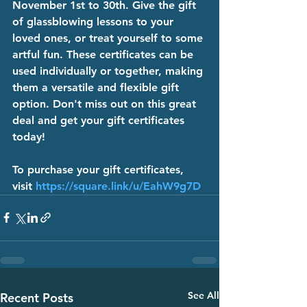
November 1st to 30th. Give the gift 
of glassblowing lessons to your 
loved ones, or treat yourself to some 
artful fun. These certificates can be 
used individually or together, making 
them a versatile and flexible gift 
option. Don't miss out on this great 
deal and get your gift certificates 
today!
To purchase your gift certificates, 
visit 
https://square.link/u/EahW9g7D
See All
Recent Posts