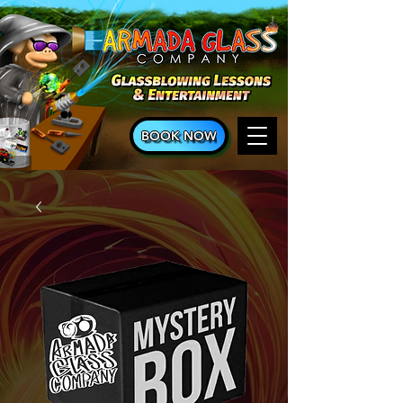
BOOK NOW