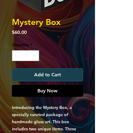
Mystery Box
Price
$60.00
Quantity
*
Add to Cart
Buy Now
Introducing the Mystery Box, a
specially curated package of
handmade glass art. This box
includes two unique items. These