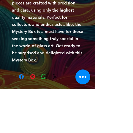
pieces are crafted with precision
and care, using only the highest
quality materials. Perfect for
collectors and enthusiasts alike, the
Mystery Box is a must-have for those
seeking something truly special in
the world of glass art. Get ready to
be surprised and delighted with this
Mystery Box.
HOME
|
BOOK GLASS BLOWING LESSONS
|
BOOK LIVE GLASS BLOWING DEMONSTRATIONS
|
MERCH
|
GLASS GALLERY
|
EVENTS GALLERY
|
GLASS GALLERY
|
NEWS
|
LESSONS &
DEMONSTRATIONS
|
ENTERTAINMENT &
EVENTS
|
FAQ
|
CONTACT