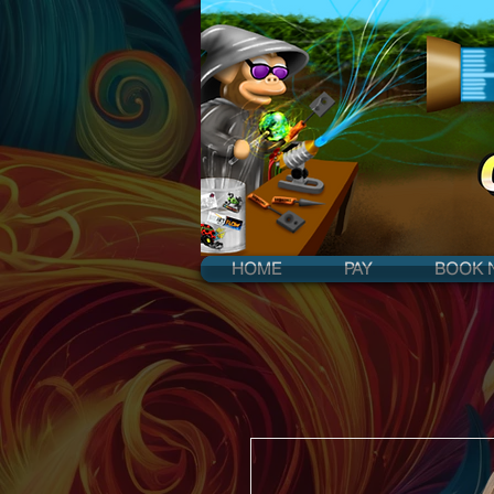
HOME
PAY
BOOK 