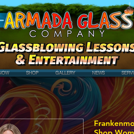
NOW
SHOP
GALLERY
NEWS
SERV
Frankenmo
Shop Women