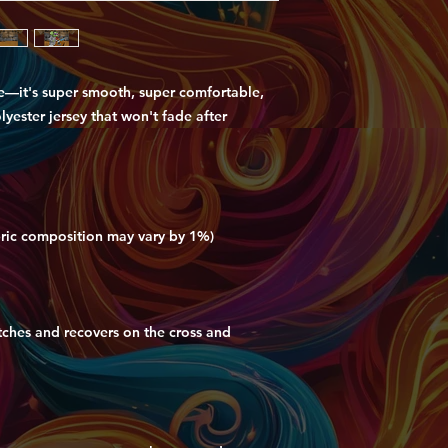
e—it's super smooth, super comfortable, 
ester jersey that won't fade after 
etches and recovers on the cross and 