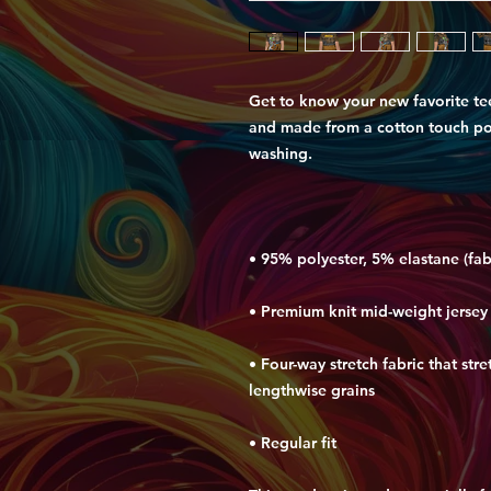
Get to know your new favorite te
and made from a cotton touch poly
• Four-way stretch fabric that str
• Regular fit