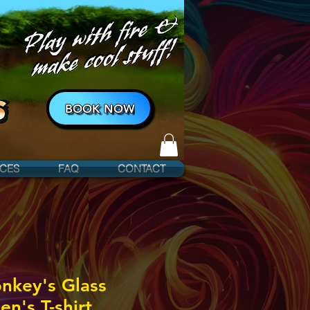
BOOK NOW
ICES
FAQ
CONTACT
nkey's Glass
's T-shirt