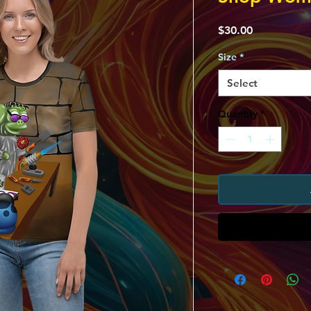
Price
$30.00
Size
*
Select
Quantity
*