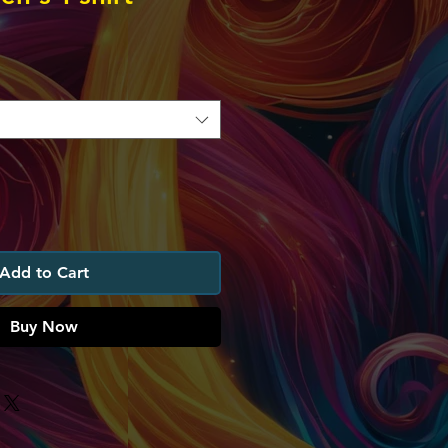
Add to Cart
Buy Now