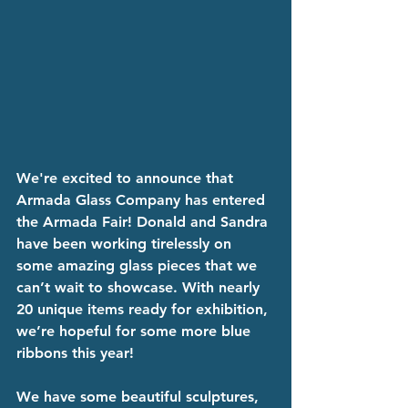
We're excited to announce that 
Armada Glass Company has entered 
the Armada Fair! Donald and Sandra 
have been working tirelessly on 
some amazing glass pieces that we 
can’t wait to showcase. With nearly 
20 unique items ready for exhibition, 
we’re hopeful for some more blue 
ribbons this year!
We have some beautiful sculptures, 