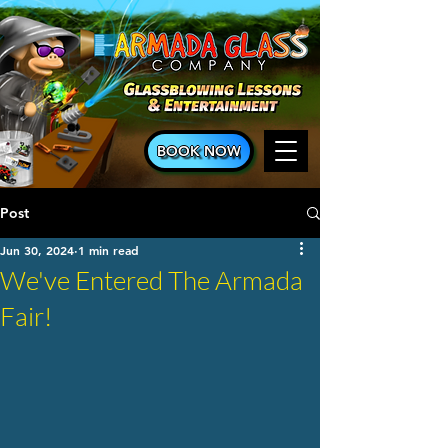
BOOK NOW
Post
Jun 30, 2024
1 min read
We've Entered The Armada
Fair!