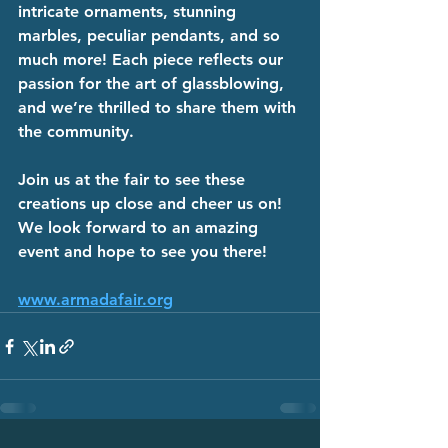
intricate ornaments, stunning 
marbles, peculiar pendants, and so 
much more! Each piece reflects our 
passion for the art of glassblowing, 
and we’re thrilled to share them with 
the community.
Join us at the fair to see these 
creations up close and cheer us on! 
We look forward to an amazing 
event and hope to see you there!
www.armadafair.org