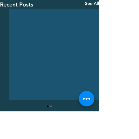
See All
Recent Posts
Comments